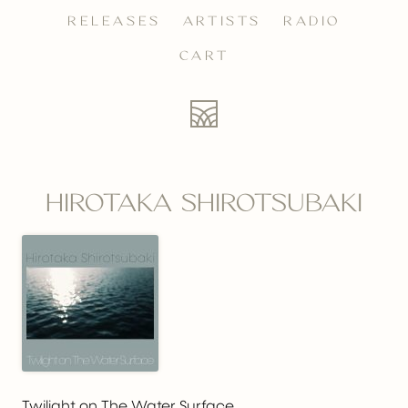
RELEASES
ARTISTS
RADIO
CART
HIROTAKA SHIROTSUBAKI
Twilight on The Water Surface