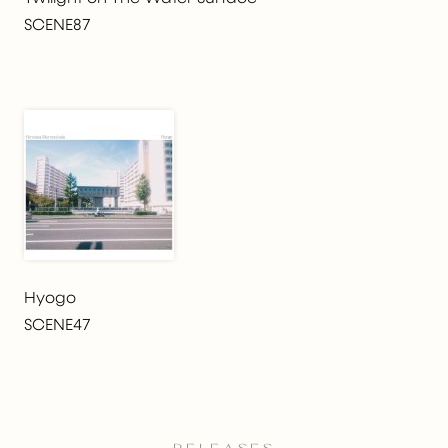
SCENE87
Hyogo
SCENE47